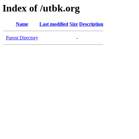
Index of /utbk.org
Name
Last modified
Size
Description
Parent Directory
-