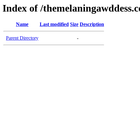
Index of /themelaningawddess.
Name
Last modified
Size
Description
Parent Directory
-