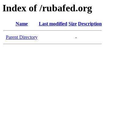
Index of /rubafed.org
Name
Last modified
Size
Description
Parent Directory
-