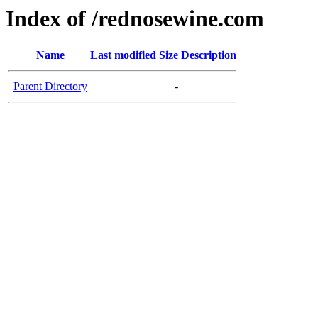
Index of /rednosewine.com
Name
Last modified
Size
Description
Parent Directory
-