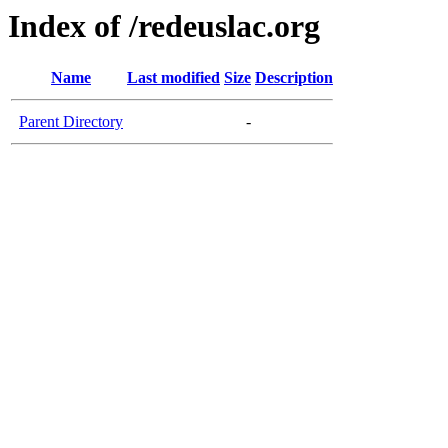
Index of /redeuslac.org
Name
Last modified
Size
Description
Parent Directory
-