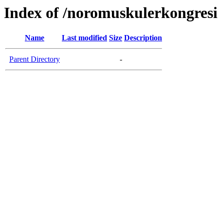
Index of /noromuskulerkongresi
Name
Last modified
Size
Description
Parent Directory
-