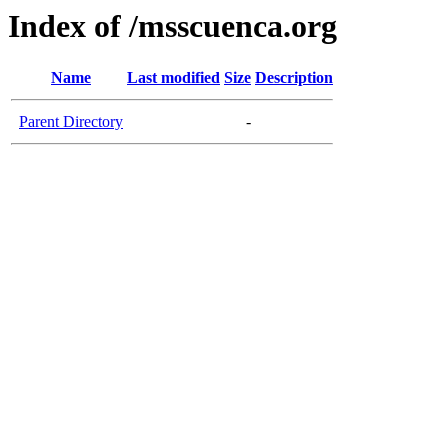
Index of /msscuenca.org
Name
Last modified
Size
Description
Parent Directory
-