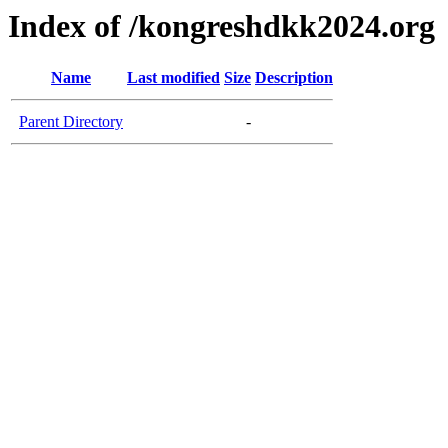
Index of /kongreshdkk2024.org
Name
Last modified
Size
Description
Parent Directory
-