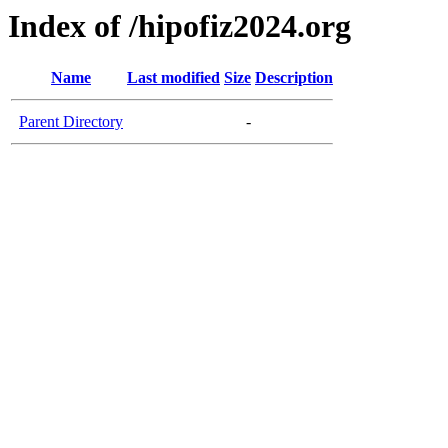
Index of /hipofiz2024.org
Name
Last modified
Size
Description
Parent Directory
-