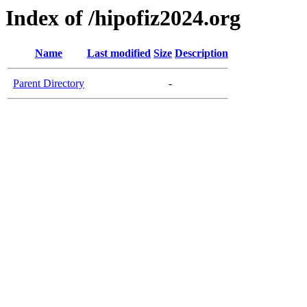
Index of /hipofiz2024.org
Name
Last modified
Size
Description
Parent Directory
-