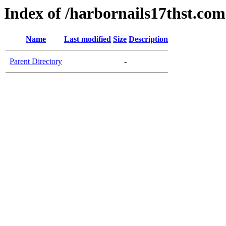
Index of /harbornails17thst.com
Name
Last modified
Size
Description
Parent Directory
-