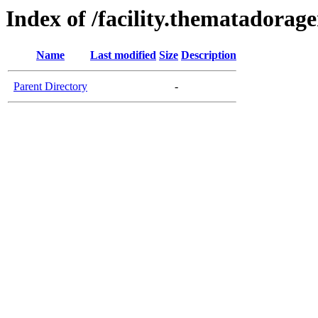
Index of /facility.thematadorag
Name
Last modified
Size
Description
Parent Directory
-