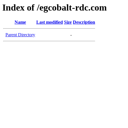
Index of /egcobalt-rdc.com
Name
Last modified
Size
Description
Parent Directory
-