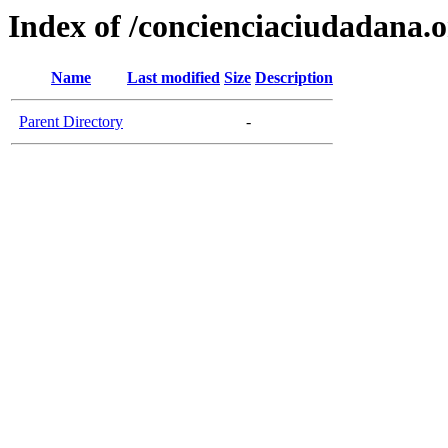
Index of /concienciaciudadana.
Name
Last modified
Size
Description
Parent Directory
-