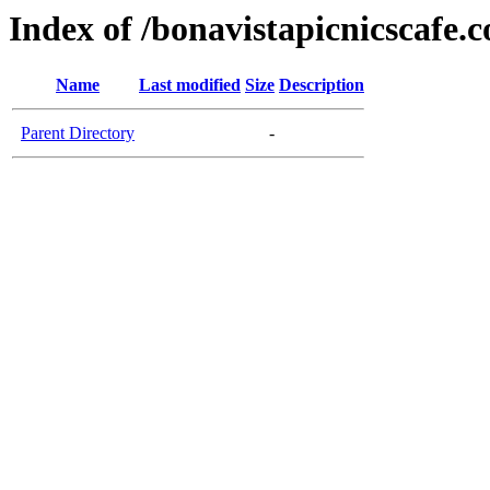
Index of /bonavistapicnicscafe.
Name
Last modified
Size
Description
Parent Directory
-