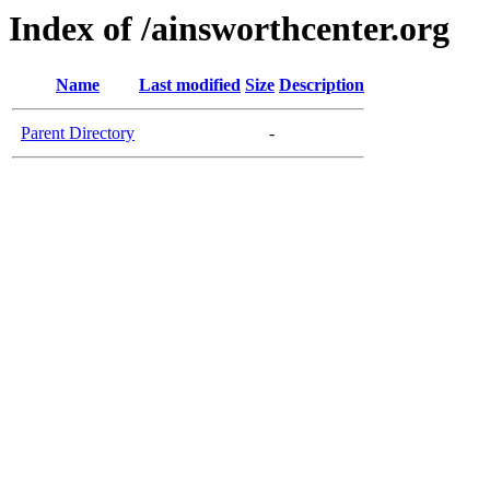
Index of /ainsworthcenter.org
Name
Last modified
Size
Description
Parent Directory
-