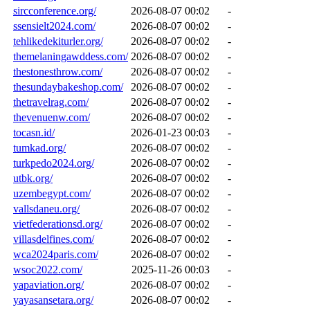
sircconference.org/
2026-08-07 00:02
-
ssensielt2024.com/
2026-08-07 00:02
-
tehlikedekiturler.org/
2026-08-07 00:02
-
themelaningawddess.com/
2026-08-07 00:02
-
thestonesthrow.com/
2026-08-07 00:02
-
thesundaybakeshop.com/
2026-08-07 00:02
-
thetravelrag.com/
2026-08-07 00:02
-
thevenuenw.com/
2026-08-07 00:02
-
tocasn.id/
2026-01-23 00:03
-
tumkad.org/
2026-08-07 00:02
-
turkpedo2024.org/
2026-08-07 00:02
-
utbk.org/
2026-08-07 00:02
-
uzembegypt.com/
2026-08-07 00:02
-
vallsdaneu.org/
2026-08-07 00:02
-
vietfederationsd.org/
2026-08-07 00:02
-
villasdelfines.com/
2026-08-07 00:02
-
wca2024paris.com/
2026-08-07 00:02
-
wsoc2022.com/
2025-11-26 00:03
-
yapaviation.org/
2026-08-07 00:02
-
yayasansetara.org/
2026-08-07 00:02
-