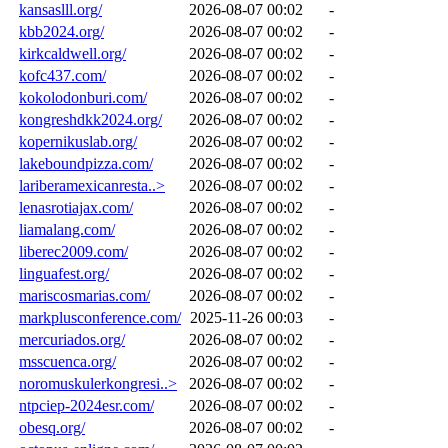
kansaslll.org/
2026-08-07 00:02
-
kbb2024.org/
2026-08-07 00:02
-
kirkcaldwell.org/
2026-08-07 00:02
-
kofc437.com/
2026-08-07 00:02
-
kokolodonburi.com/
2026-08-07 00:02
-
kongreshdkk2024.org/
2026-08-07 00:02
-
kopernikuslab.org/
2026-08-07 00:02
-
lakeboundpizza.com/
2026-08-07 00:02
-
lariberamexicanresta..>
2026-08-07 00:02
-
lenasrotiajax.com/
2026-08-07 00:02
-
liamalang.com/
2026-08-07 00:02
-
liberec2009.com/
2026-08-07 00:02
-
linguafest.org/
2026-08-07 00:02
-
mariscosmarias.com/
2026-08-07 00:02
-
markplusconference.com/
2025-11-26 00:03
-
mercuriados.org/
2026-08-07 00:02
-
msscuenca.org/
2026-08-07 00:02
-
noromuskulerkongresi..>
2026-08-07 00:02
-
ntpciep-2024esr.com/
2026-08-07 00:02
-
obesq.org/
2026-08-07 00:02
-