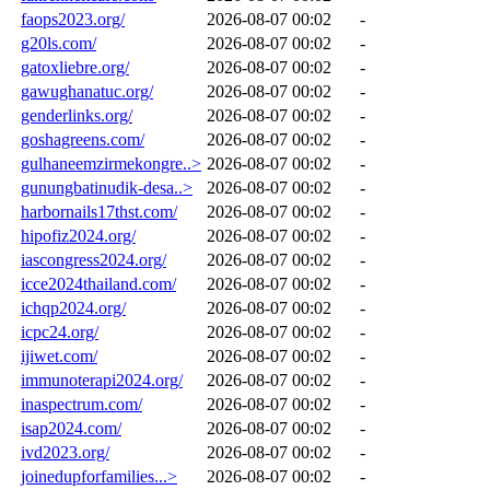
faops2023.org/
2026-08-07 00:02
-
g20ls.com/
2026-08-07 00:02
-
gatoxliebre.org/
2026-08-07 00:02
-
gawughanatuc.org/
2026-08-07 00:02
-
genderlinks.org/
2026-08-07 00:02
-
goshagreens.com/
2026-08-07 00:02
-
gulhaneemzirmekongre..>
2026-08-07 00:02
-
gunungbatinudik-desa..>
2026-08-07 00:02
-
harbornails17thst.com/
2026-08-07 00:02
-
hipofiz2024.org/
2026-08-07 00:02
-
iascongress2024.org/
2026-08-07 00:02
-
icce2024thailand.com/
2026-08-07 00:02
-
ichqp2024.org/
2026-08-07 00:02
-
icpc24.org/
2026-08-07 00:02
-
ijiwet.com/
2026-08-07 00:02
-
immunoterapi2024.org/
2026-08-07 00:02
-
inaspectrum.com/
2026-08-07 00:02
-
isap2024.com/
2026-08-07 00:02
-
ivd2023.org/
2026-08-07 00:02
-
joinedupforfamilies...>
2026-08-07 00:02
-