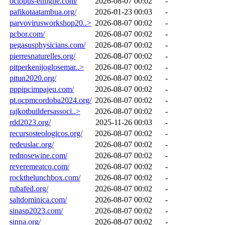
octopus-enligne.com/
2026-08-07 00:02
-
pafikotaatambua.org/
2026-01-23 00:03
-
parvovirusworkshop20..>
2026-08-07 00:02
-
pcbor.com/
2026-08-07 00:02
-
pegasusphysicians.com/
2026-08-07 00:02
-
pierresnaturelles.org/
2026-08-07 00:02
-
pitperkenijoglosemar..>
2026-08-07 00:02
-
pitun2020.org/
2026-08-07 00:02
-
pppipcimpajeu.com/
2026-08-07 00:02
-
pt.ocpmcordoba2024.org/
2026-08-07 00:02
-
rajkotbuildersassoci..>
2026-08-07 00:02
-
rdd2023.org/
2025-11-26 00:03
-
recursosteologicos.org/
2026-08-07 00:02
-
redeuslac.org/
2026-08-07 00:02
-
rednosewine.com/
2026-08-07 00:02
-
reveremeatco.com/
2026-08-07 00:02
-
rockthelunchbox.com/
2026-08-07 00:02
-
rubafed.org/
2026-08-07 00:02
-
saltdominica.com/
2026-08-07 00:02
-
sinasp2023.com/
2026-08-07 00:02
-
sinna.org/
2026-08-07 00:02
-