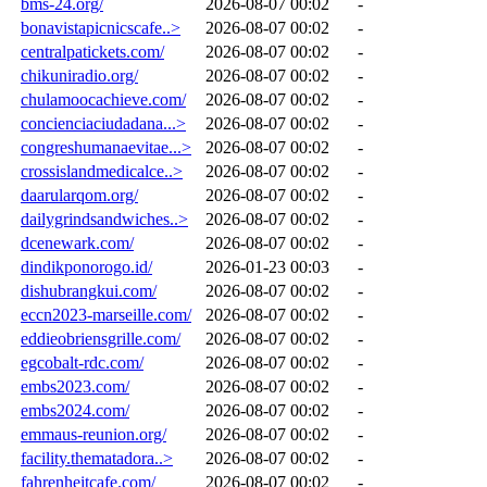
bms-24.org/
2026-08-07 00:02
-
bonavistapicnicscafe..>
2026-08-07 00:02
-
centralpatickets.com/
2026-08-07 00:02
-
chikuniradio.org/
2026-08-07 00:02
-
chulamoocachieve.com/
2026-08-07 00:02
-
concienciaciudadana...>
2026-08-07 00:02
-
congreshumanaevitae...>
2026-08-07 00:02
-
crossislandmedicalce..>
2026-08-07 00:02
-
daarularqom.org/
2026-08-07 00:02
-
dailygrindsandwiches..>
2026-08-07 00:02
-
dcenewark.com/
2026-08-07 00:02
-
dindikponorogo.id/
2026-01-23 00:03
-
dishubrangkui.com/
2026-08-07 00:02
-
eccn2023-marseille.com/
2026-08-07 00:02
-
eddieobriensgrille.com/
2026-08-07 00:02
-
egcobalt-rdc.com/
2026-08-07 00:02
-
embs2023.com/
2026-08-07 00:02
-
embs2024.com/
2026-08-07 00:02
-
emmaus-reunion.org/
2026-08-07 00:02
-
facility.thematadora..>
2026-08-07 00:02
-
fahrenheitcafe.com/
2026-08-07 00:02
-