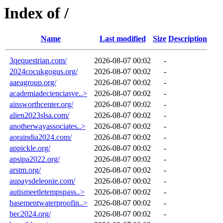
Index of /
Name
Last modified
Size
Description
3qequestrian.com/
2026-08-07 00:02
-
2024cocukgogus.org/
2026-08-07 00:02
-
aaeagroup.org/
2026-08-07 00:02
-
academiadecienciasve..>
2026-08-07 00:02
-
ainsworthcenter.org/
2026-08-07 00:02
-
alien2023slsa.com/
2026-08-07 00:02
-
anotherwayassociates..>
2026-08-07 00:02
-
aoraindia2024.com/
2026-08-07 00:02
-
appickle.org/
2026-08-07 00:02
-
apsipa2022.org/
2026-08-07 00:02
-
arstm.org/
2026-08-07 00:02
-
aupaysdeleonie.com/
2026-08-07 00:02
-
autismeetletempspass..>
2026-08-07 00:02
-
basementwaterproofin..>
2026-08-07 00:02
-
bec2024.org/
2026-08-07 00:02
-