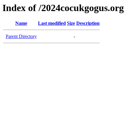
Index of /2024cocukgogus.org
Name
Last modified
Size
Description
Parent Directory
-